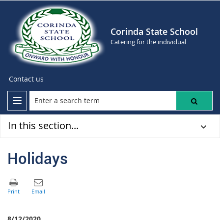
Corinda State School
Catering for the individual
Contact us
In this section...
Holidays
8/12/2020