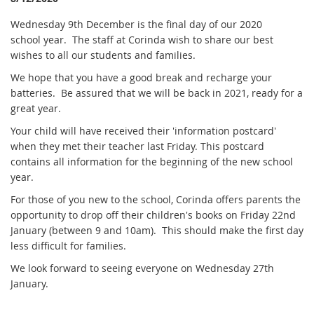
Wednesday 9th December is the final day of our 2020
school year. The staff at Corinda wish to share our best
wishes to all our students and families.
We hope that you have a good break and recharge your
batteries. Be assured that we will be back in 2021, ready for a
great year.
Your child will have received their 'information postcard'
when they met their teacher last Friday. This postcard
contains all information for the beginning of the new school
year.
For those of you new to the school,
Corinda offers parents the
opportunity to drop off their children's books on Friday 22nd
January (between 9 and 10am). This should make the first day
less difficult for families.
We look forward to seeing everyone on Wednesday 27th
January.