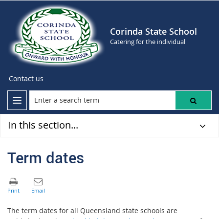
Corinda State School
Catering for the individual
Contact us
In this section...
Term dates
The term dates for all Queensland state schools are