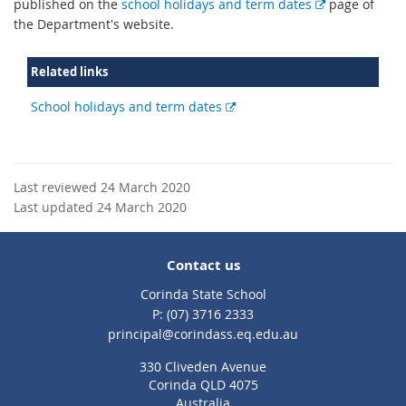
E
published on the
school holidays and term dates
page of
x
the Department's website.
t
e
Related links
r
n
External
School holidays and term dates
a
link
l
l
i
Last reviewed 24 March 2020
n
Last updated 24 March 2020
k
Contact us
Corinda State School
phone
(07) 3716 2333
email
principal@corindass.eq.edu.au
330 Cliveden Avenue
Corinda QLD 4075
Australia