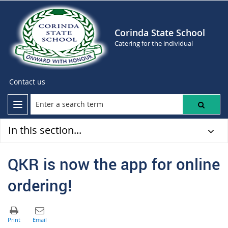
Corinda State School
Catering for the individual
Contact us
In this section...
QKR is now the app for online
ordering!