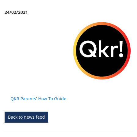
24/02/2021
QKR Parents' How To Guide
Back to news feed