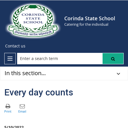
Corinda State School
Catering for the individual
Contact us
In this section...
Every day counts
5/10/2022