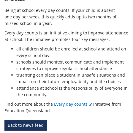
Being at school every day counts. If your child is absent
one day per week, this quickly adds up to two months of
missed school in a year.
Every day counts is an initiative aiming to improve attendance
at school. The initiative promotes four key messages:
all children should be enrolled at school and attend on
every school day
schools should monitor, communicate and implement
strategies to improve regular school attendance
truanting can place a student in unsafe situations and
impact on their future employability and life choices
attendance at school is the responsibility of everyone in
the community.
E
Find out more about the
Every day counts
initiative from
x
Education Queensland.
t
e
Back to news feed
r