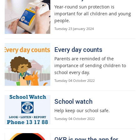
Year-round sun protection is
important for all children and young
people.
Tuesday 23 January 2024
Every day counts
Parents are reminded of the
importance of sending children to
school every day.
Tuesday 04 October 2022
School watch
Help keep our school safe.
Tuesday 04 October 2022
QKR is now the app for