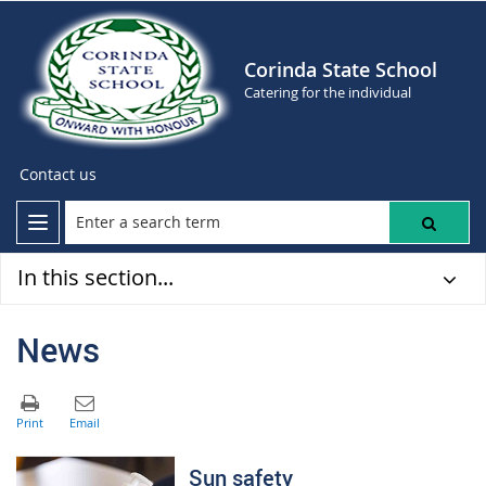
Corinda State School
Catering for the individual
Contact us
In this section...
News
Sun safety