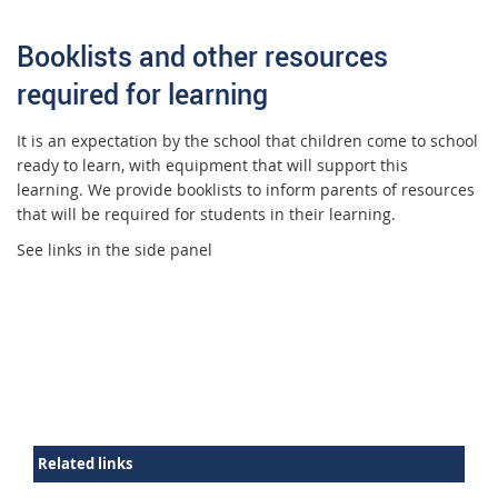
Booklists and other resources
required for learning
It is an expectation by the school that children come to school
ready to learn, with equipment that will support this
learning. We provide booklists to inform parents of resources
that will be required for students in their learning.
See links in the side panel
Related links