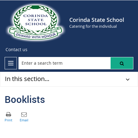
Corinda State School
Catering for the individual
Contact us
In this section...
Booklists