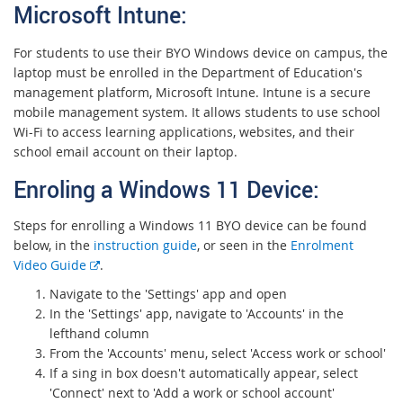
Microsoft Intune:
For students to use their BYO Windows device on campus, the
laptop must be enrolled in the Department of Education's
management platform, Microsoft Intune.
I
ntune is a secure
mobile management system. It allows students to use school
Wi-Fi to access learning applications, websites, and their
school email account on their laptop.
Enroling a Windows 11 Devi
ce:
Steps for enrolling a Windows 11 BYO device can be found
below, in the
instruction guide
, or seen in the
Enrolment
E
Video Guide
.
x
Navigate to the 'Settings' app and open
t
In the 'Settings' app, navigate to 'Accounts' in the
e
lefthand column
r
From the 'Accounts' menu, select 'Access work or school'
n
If a sing in box doesn't automatically appear, select
a
'Connect' next to 'Add a work or school account'
l