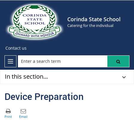
Corinda State School
Catering for the individual
Contact us
In this section...
Device Preparation