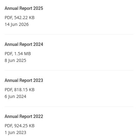
Annual Report 2025
PDF
, 542.22 KB
14 Jun 2026
Annual Report 2024
PDF
, 1.54 MB
8 Jun 2025
Annual Report 2023
PDF
, 818.15 KB
6 Jun 2024
Annual Report 2022
PDF
, 924.25 KB
1 Jun 2023