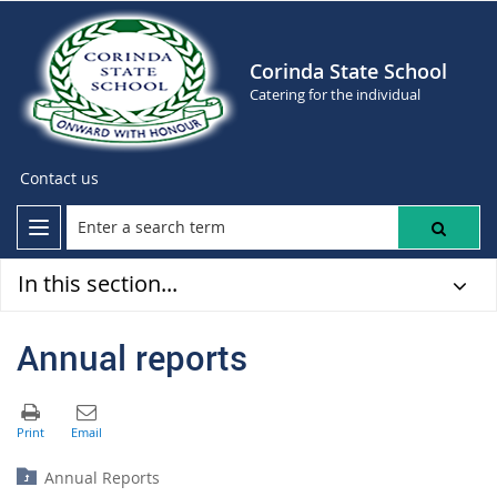
Corinda State School
Catering for the individual
Contact us
In this section...
Annual reports
Annual Reports