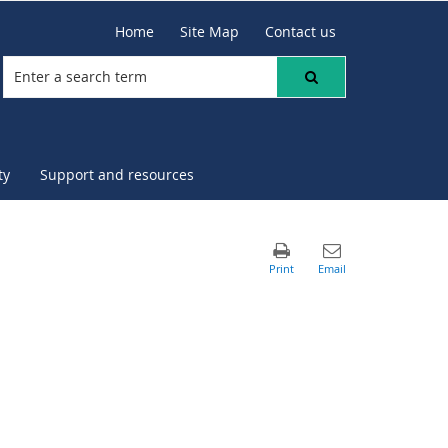
Home
Site Map
Contact us
ty
Support and resources