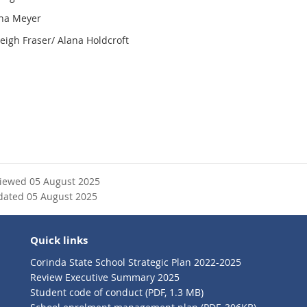
ana Meyer
leigh Fraser/ Alana Holdcroft
viewed 05 August 2025
dated 05 August 2025
Quick links
Corinda State School Strategic Plan 2022-2025
Review Executive Summary 2025
Student code of conduct (PDF, 1.3 MB)