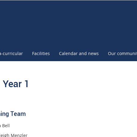
l
a-curricular
Facilities
Calendar and news
Our communi
- Year 1
ing Team
 Bell
leigh Menzler