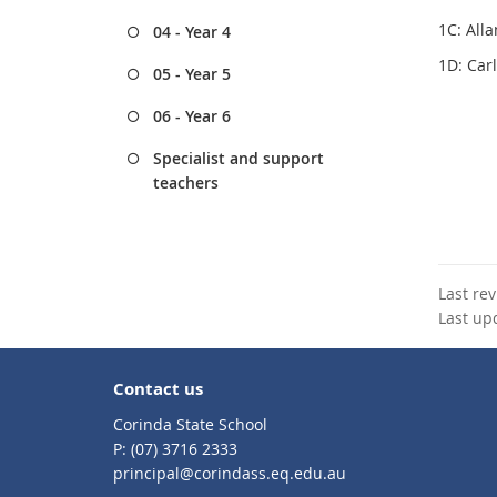
1C: All
04 - Year 4
1D: Car
05 - Year 5
06 - Year 6
Specialist and support
teachers
Last re
Last up
Contact us
Corinda State School
phone
(07) 3716 2333
email
principal@corindass.eq.edu.au