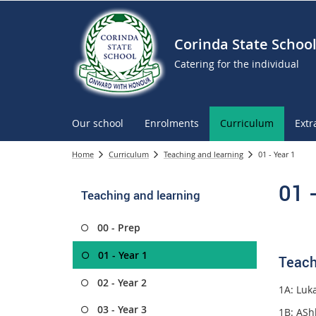
Corinda State Schoo
Catering for the individual
Our school
Enrolments
Curriculum
Extr
Home
Curriculum
Teaching and learning
01 - Year 1
01 
Teaching and learning
00 - Prep
01 - Year 1
Teach
02 - Year 2
1A: Luka
03 - Year 3
1B:
ASh