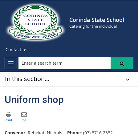
Corinda State School
Catering for the individual
Contact us
In this section...
Uniform shop
Convenor:
Rebekah Nichols
Phone:
(07) 3716 2332