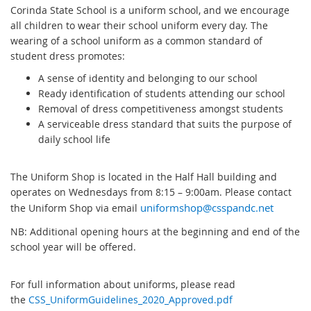
Corinda State School is a uniform school, and we encourage
all children to wear their school uniform every day. The
wearing of a school uniform as a common standard of
student dress promotes:
A sense of identity and belonging to our school
Ready identification of students attending our school
Removal of dress competitiveness amongst students
A serviceable dress standard that suits the purpose of
daily school life
The Uniform Shop is located in the Half Hall building and
operates on Wednesdays from 8:15 – 9:00am. Please contact
the Uniform Shop via email
uniformshop@csspandc.net
NB: Additional opening hours at the beginning and end of the
school year will be offered.
For full information about uniforms, please read
the
CSS_UniformGuidelines_2020_Approved.pdf