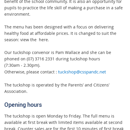
benefit of the school community. It is also an opportunity for
pupils to practice the life skill of making a purchase in a safe
environment.
The menu has been designed with a focus on delivering
healthy food at affordable prices. It is changed to suit the
season: view the
here.
Our tuckshop convenor is Pam Wallace and she can be
phoned on (07) 3716 2331 during tuckshop hours
(7:30am - 2.30pm).
Otherwise, please contact
tuckshop@csspandc.net
:
The tuckshop is operated by the Parents’ and Citizens’
Association.
Opening hours
The tuckshop is open Monday to Friday. The full menu is
available at first break with limited items available at second
break. Counter sales are for the first 10 minutes of first break