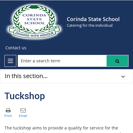
Corinda State School
Catering for the individual
Contact us
In this section...
Tuckshop
The tuckshop aims to provide a quality for service for the